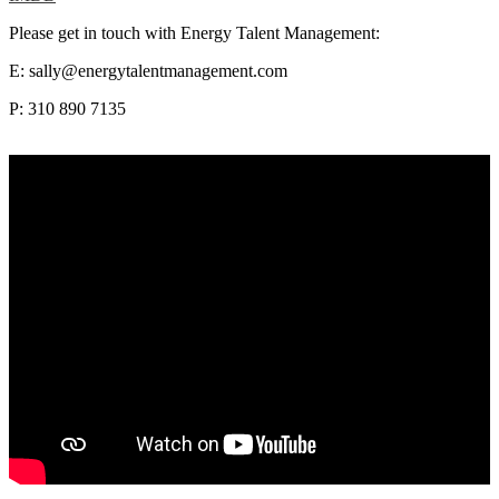
Please get in touch with Energy Talent Management:
E: sally@energytalentmanagement.com
P: 310 890 7135