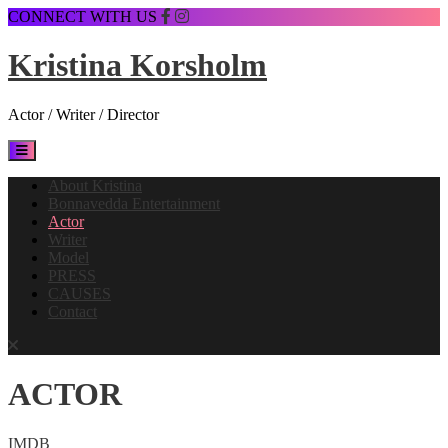
Skip
CONNECT WITH US
to
content
Kristina Korsholm
Actor / Writer / Director
Open
Button
About Kristina
Bonnavedda Entertainment
Actor
Writer
Model
PRESS
CAUSES
Contact
Close
Button
ACTOR
IMDB