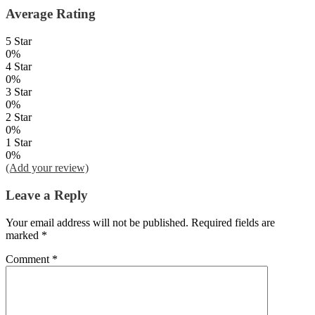
Average Rating
5 Star
0%
4 Star
0%
3 Star
0%
2 Star
0%
1 Star
0%
(Add your review)
Leave a Reply
Your email address will not be published.
Required fields are
marked
*
Comment
*